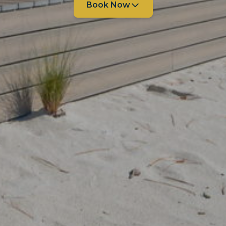
Book Now