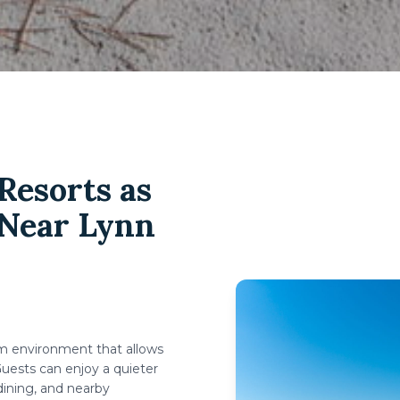
esorts as
 Near Lynn
lm environment that allows
uests can enjoy a quieter
dining, and nearby