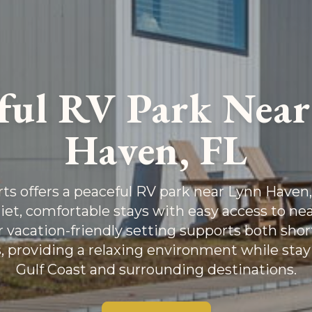
ful RV Park Nea
Haven, FL
s offers a peaceful RV park near Lynn Haven, 
iet, comfortable stays with easy access to nea
ur vacation-friendly setting supports both sho
, providing a relaxing environment while stay
Gulf Coast and surrounding destinations.