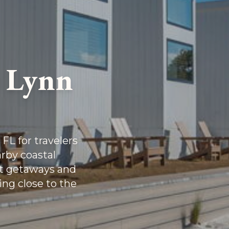
r Lynn
FL for travelers
rby coastal
rt getaways and
ing close to the