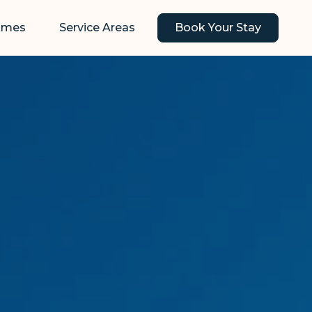
omes
Service Areas
Book Your Stay