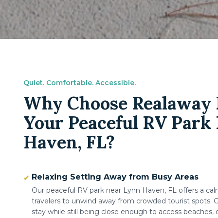
Quiet. Comfortable. Accessible.
Why Choose Realaway R
Your Peaceful RV Park
Haven, FL?
Relaxing Setting Away from Busy Areas
✔
Our peaceful RV park near Lynn Haven, FL offers a ca
travelers to unwind away from crowded tourist spots. G
stay while still being close enough to access beaches, 