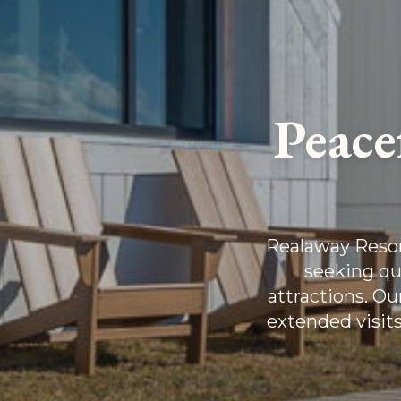
Peace
Realaway Resort
seeking qu
attractions. O
extended visits