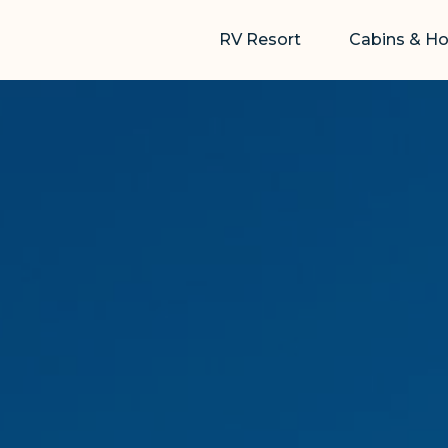
RV Resort
Cabins & H